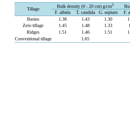
3
Bulk density (0 - 20 cm) g/cm
Bul
Tillage
F. albida
T. candida
G. sepium
F. 
Basins
1.38
1.43
1.30
1
Zero tillage
1.45
1.48
1.33
Ridges
1.51
1.46
1.51
1
Conventional tillage
1.65