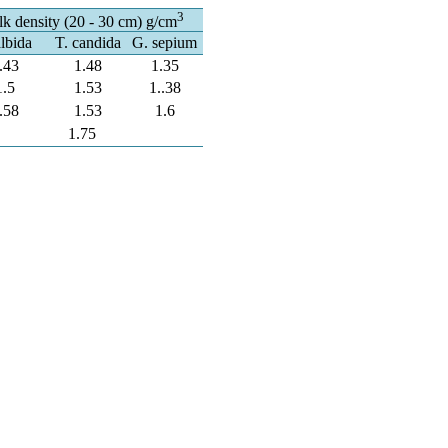
3
k density (20 - 30 cm) g/cm
albida
T. candida
G. sepium
.43
1.48
1.35
1.5
1.53
1..38
.58
1.53
1.6
1.75