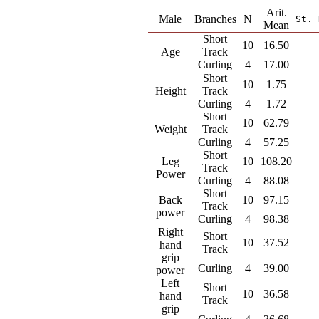
Arit.
Male
Branches
N
St. 
Mean
Short
10
16.50
Age
Track
Curling
4
17.00
Short
10
1.75
Height
Track
Curling
4
1.72
Short
10
62.79
Weight
Track
Curling
4
57.25
Short
Leg
10
108.20
Track
Power
Curling
4
88.08
Short
Back
10
97.15
Track
power
Curling
4
98.38
Right
Short
10
37.52
hand
Track
grip
Curling
4
39.00
power
Left
Short
10
36.58
hand
Track
grip