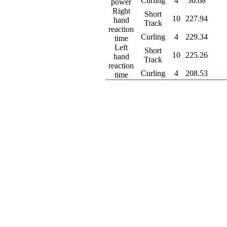
Curling
4
36.68
power
Right
Short
10
227.94
hand
Track
reaction
Curling
4
229.34
time
Left
Short
10
225.26
hand
Track
reaction
Curling
4
208.53
time