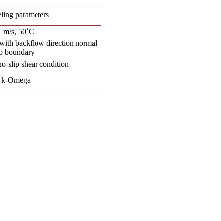
ling parameters
1 m/s, 50˚C
with backflow direction normal
to boundary
no-slip shear condition
k-Omega