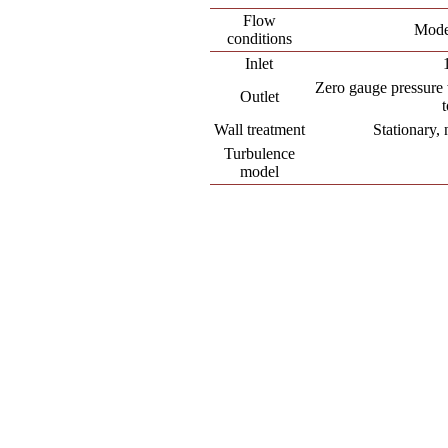
Flow
Mode
conditions
Inlet
Zero gauge pressure 
Outlet
Wall treatment
Stationary, 
Turbulence
model