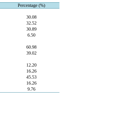
Percentage (%)
30.08
32.52
30.89
6.50
60.98
39.02
12.20
16.26
45.53
16.26
9.76