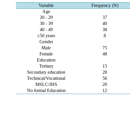
Variable
Frequency (N)
Age
20 - 29
37
30 - 39
40
40 - 49
38
≥50 years
8
Gender
Male
75
Female
48
Education
Tertiary
15
Secondary education
20
Technical/Vocational
56
MSLC/JHS
20
No formal Education
12