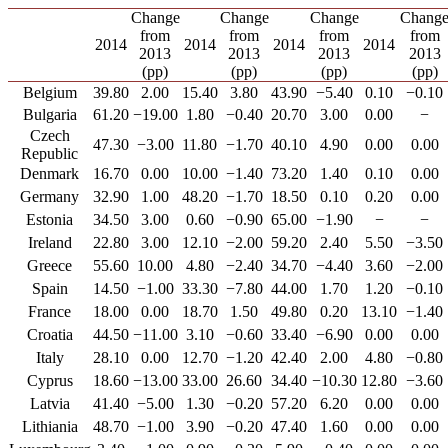
Change
Change
Change
Chang
from
from
from
from
2014
2014
2014
2014
2013
2013
2013
2013
(pp)
(pp)
(pp)
(pp)
Belgium
39.80
2.00
15.40
3.80
43.90
−5.40
0.10
−0.10
Bulgaria
61.20
−19.00
1.80
−0.40
20.70
3.00
0.00
−
Czech
47.30
−3.00
11.80
−1.70
40.10
4.90
0.00
0.00
Republic
Denmark
16.70
0.00
10.00
−1.40
73.20
1.40
0.10
0.00
Germany
32.90
1.00
48.20
−1.70
18.50
0.10
0.20
0.00
Estonia
34.50
3.00
0.60
−0.90
65.00
−1.90
−
−
Ireland
22.80
3.00
12.10
−2.00
59.20
2.40
5.50
−3.50
Greece
55.60
10.00
4.80
−2.40
34.70
−4.40
3.60
−2.00
Spain
14.50
−1.00
33.30
−7.80
44.00
1.70
1.20
−0.10
France
18.00
0.00
18.70
1.50
49.80
0.20
13.10
−1.40
Croatia
44.50
−11.00
3.10
−0.60
33.40
−6.90
0.00
0.00
Italy
28.10
0.00
12.70
−1.20
42.40
2.00
4.80
−0.80
Cyprus
18.60
−13.00
33.00
26.60
34.40
−10.30
12.80
−3.60
Latvia
41.40
−5.00
1.30
−0.20
57.20
6.20
0.00
0.00
Lithiania
48.70
−1.00
3.90
−0.20
47.40
1.60
0.00
0.00