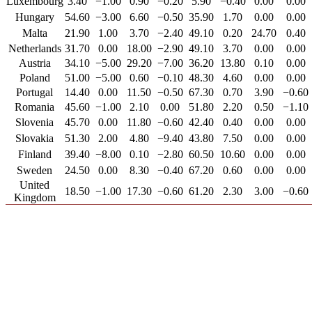
Luxembourg
3.40
−1.00
0.90
−0.20
5.90
−0.40
0.00
0.00
Hungary
54.60
−3.00
6.60
−0.50
35.90
1.70
0.00
0.00
Malta
21.90
1.00
3.70
−2.40
49.10
0.20
24.70
0.40
Netherlands
31.70
0.00
18.00
−2.90
49.10
3.70
0.00
0.00
Austria
34.10
−5.00
29.20
−7.00
36.20
13.80
0.10
0.00
Poland
51.00
−5.00
0.60
−0.10
48.30
4.60
0.00
0.00
Portugal
14.40
0.00
11.50
−0.50
67.30
0.70
3.90
−0.60
Romania
45.60
−1.00
2.10
0.00
51.80
2.20
0.50
−1.10
Slovenia
45.70
0.00
11.80
−0.60
42.40
0.40
0.00
0.00
Slovakia
51.30
2.00
4.80
−9.40
43.80
7.50
0.00
0.00
Finland
39.40
−8.00
0.10
−2.80
60.50
10.60
0.00
0.00
Sweden
24.50
0.00
8.30
−0.40
67.20
0.60
0.00
0.00
United
18.50
−1.00
17.30
−0.60
61.20
2.30
3.00
−0.60
Kingdom