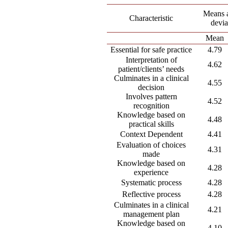
Means 
Characteristic
devia
Mean
Essential for safe practice
4.79
Interpretation of
4.62
patient/clients’ needs
Culminates in a clinical
4.55
decision
Involves pattern
4.52
recognition
Knowledge based on
4.48
practical skills
Context Dependent
4.41
Evaluation of choices
4.31
made
Knowledge based on
4.28
experience
Systematic process
4.28
Reflective process
4.28
Culminates in a clinical
4.21
management plan
Knowledge based on
4.10