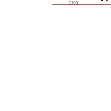
theory