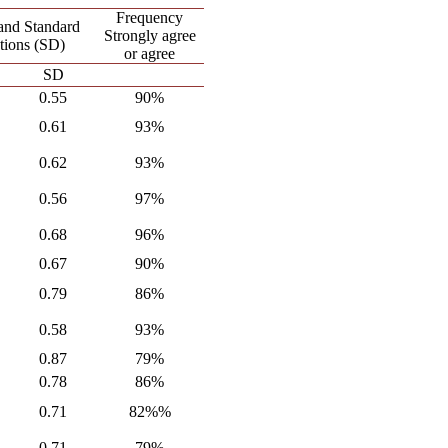
Frequency
and Standard
Strongly agree
tions (SD)
or agree
SD
0.55
90%
0.61
93%
0.62
93%
0.56
97%
0.68
96%
0.67
90%
0.79
86%
0.58
93%
0.87
79%
0.78
86%
0.71
82%%
0.71
79%