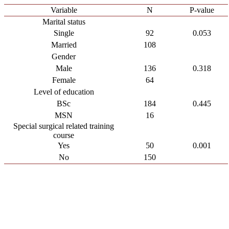
Variable
N
P-value
Marital status
Single
92
0.053
Married
108
Gender
Male
136
0.318
Female
64
Level of education
BSc
184
0.445
MSN
16
Special surgical related training
course
Yes
50
0.001
No
150