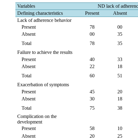
Variables
ND lack of adheren
Defining characteristics
Present
Absent
Lack of adherence behavior
Present
78
00
Absent
00
35
Total
78
35
Failure to achieve the results
Present
40
33
Absent
22
18
Total
60
51
Exacerbation of symptoms
Present
45
20
Absent
30
18
Total
75
38
Complication on the
development
Present
58
10
Absent
20
25