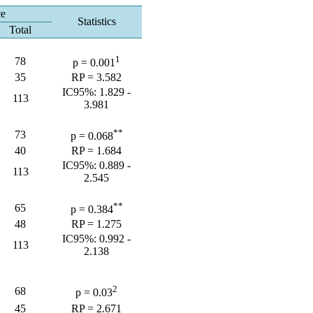
ce
Statistics
Total
1
78
p = 0.001
35
RP = 3.582
IC95%: 1.829 -
113
3.981
**
73
p = 0.068
40
RP = 1.684
IC95%: 0.889 -
113
2.545
**
65
p = 0.384
48
RP = 1.275
IC95%: 0.992 -
113
2.138
2
68
p = 0.03
45
RP = 2.671