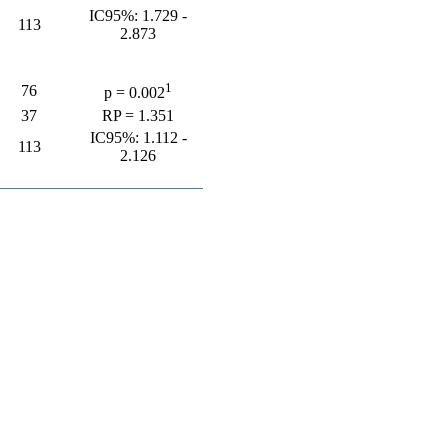
IC95%: 1.729 -
113
2.873
1
76
p = 0.002
37
RP = 1.351
IC95%: 1.112 -
113
2.126