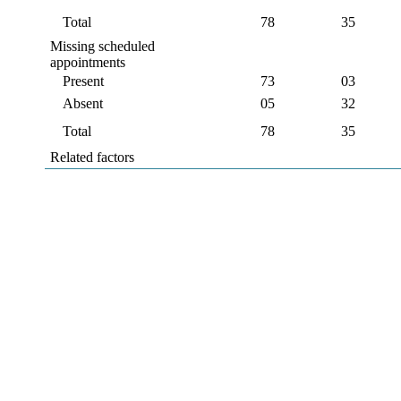
Total
78
35
Missing scheduled
appointments
Present
73
03
Absent
05
32
Total
78
35
Related factors