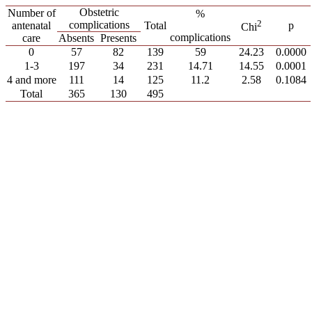
Obstetric
Number of
%
2
complications
antenatal
Total
p
Chi
complications
care
Absents
Presents
0
57
82
139
59
24.23
0.0000
1-3
197
34
231
14.71
14.55
0.0001
4 and more
111
14
125
11.2
2.58
0.1084
Total
365
130
495