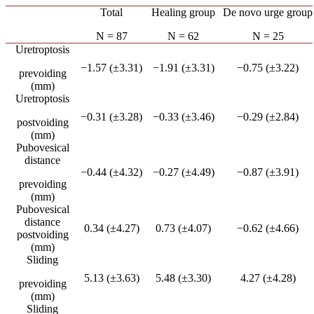
Total
Healing group
De novo urge group
N = 87
N = 62
N = 25
Uretroptosis
−1.57 (±3.31)
−1.91 (±3.31)
−0.75 (±3.22)
prevoiding
(mm)
Uretroptosis
−0.31 (±3.28)
−0.33 (±3.46)
−0.29 (±2.84)
postvoiding
(mm)
Pubovesical
distance
−0.44 (±4.32)
−0.27 (±4.49)
−0.87 (±3.91)
prevoiding
(mm)
Pubovesical
distance
0.34 (±4.27)
0.73 (±4.07)
−0.62 (±4.66)
postvoiding
(mm)
Sliding
5.13 (±3.63)
5.48 (±3.30)
4.27 (±4.28)
prevoiding
(mm)
Sliding