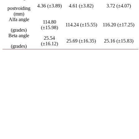
4.36 (±3.89)
4.61 (±3.82)
3.72 (±4.07)
postvoiding
(mm)
Alfa angle
114.80
114.24 (±15.55)
116.20 (±17.25)
(±15.98)
(grades)
Beta angle
25.54
25.69 (±16.35)
25.16 (±15.83)
(±16.12)
(grades)