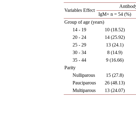
Antibod
Variables Effect
IgM+ n = 54 (%)
Group of age (years)
14 - 19
10 (18.52)
20 - 24
14 (25.92)
25 - 29
13 (24.1)
30 - 34
8 (14.9)
35 - 44
9 (16.66)
Parity
Nulliparous
15 (27.8)
Pauciparous
26 (48.13)
Multiparous
13 (24.07)