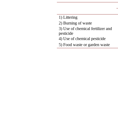
1) Littering
2) Burning of waste
3) Use of chemical fertilizer and
pesticide
4) Use of chemical pesticide
5) Food waste or garden waste