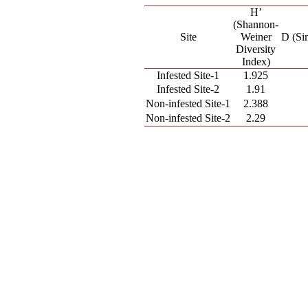
H’
(Shannon-
Site
Weiner
D (Si
Diversity
Index)
Infested Site-1
1.925
Infested Site-2
1.91
Non-infested Site-1
2.388
Non-infested Site-2
2.29