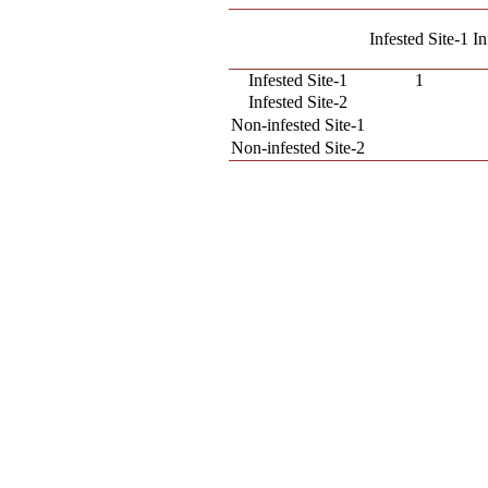
Infested Site-1
In
Infested Site-1
1
Infested Site-2
Non-infested Site-1
Non-infested Site-2