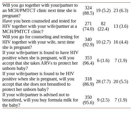
Will you go together with your/partner to
324
an MCH/PMTCT clinic next time she is
19 (5.2)
23 (6.3)
(88.5)
pregnant?
Have you been counseled and tested for
271
82
HIV together with your wife/partner at a
13 (3.6)
(74.0)
(22.4)
MCH/PMTCT clinic?
Will you go for counseling and testing for
340
HIV together with your wife, next time
10 (2.7)
16 (4.4)
(92.9)
she is pregnant?
If your wife/partner is found to have HIV
positive when she is pregnant, will you
353
6 (1.6)
7 (1.9)
accept that she takes ARVs to protect her
(96.4)
unborn baby?
If your wife/partner is found to be HIV
positive when she is pregnant, will you
318
28 (7.7)
20 (5.5)
accept that she does not breastfeed to
(86.9)
protect her unborn baby?
If your wife/partner is advised not to
350
breastfeed, will you buy formula milk for
9 (2.5)
7 (1.9)
(95.6)
the baby?