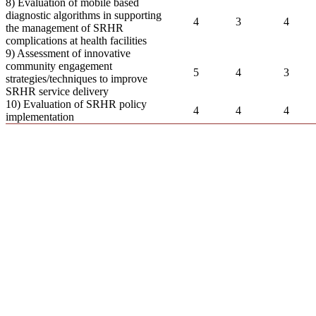
8) Evaluation of mobile based
diagnostic algorithms in supporting
4
3
4
the management of SRHR
complications at health facilities
9) Assessment of innovative
community engagement
5
4
3
strategies/techniques to improve
SRHR service delivery
10) Evaluation of SRHR policy
4
4
4
implementation