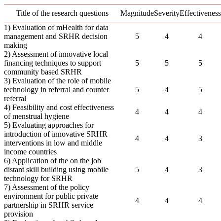
Title of the research questions
Magnitude
Severity
Effectiveness
1) Evaluation of mHealth for data
management and SRHR decision
5
4
4
making
2) Assessment of innovative local
financing techniques to support
5
5
5
community based SRHR
3) Evaluation of the role of mobile
technology in referral and counter
5
4
5
referral
4) Feasibility and cost effectiveness
4
4
4
of menstrual hygiene
5) Evaluating approaches for
introduction of innovative SRHR
4
4
3
interventions in low and middle
income countries
6) Application of the on the job
distant skill building using mobile
5
4
3
technology for SRHR
7) Assessment of the policy
environment for public private
4
4
4
partnership in SRHR service
provision