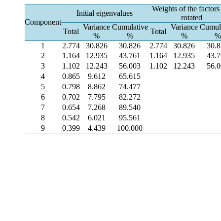
Weights of the factors
Initial eigenvalues
rotated
Component
Variance
Cumulative
Variance
Cumul
Total
Total
%
%
%
%
1
2.774
30.826
30.826
2.774
30.826
30.
2
1.164
12.935
43.761
1.164
12.935
43.
3
1.102
12.243
56.003
1.102
12.243
56.
4
0.865
9.612
65.615
5
0.798
8.862
74.477
6
0.702
7.795
82.272
7
0.654
7.268
89.540
8
0.542
6.021
95.561
9
0.399
4.439
100.000