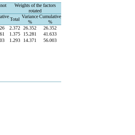
 not
Weights of the factors
rotated
ative
Variance
Cumulative
Total
%
%
826
2.372
26.352
26.352
761
1.375
15.281
41.633
003
1.293
14.371
56.003