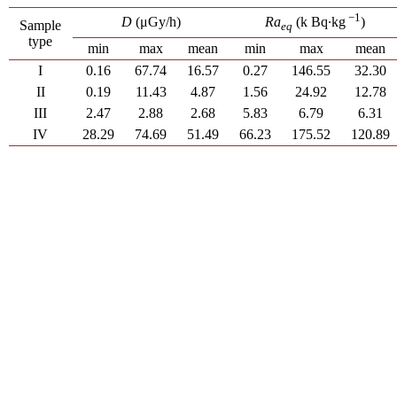
−1
D
(μGy/h)
Ra
(k Bq∙kg
)
Sample
eq
type
min
max
mean
min
max
mean
I
0.16
67.74
16.57
0.27
146.55
32.30
II
0.19
11.43
4.87
1.56
24.92
12.78
III
2.47
2.88
2.68
5.83
6.79
6.31
IV
28.29
74.69
51.49
66.23
175.52
120.89