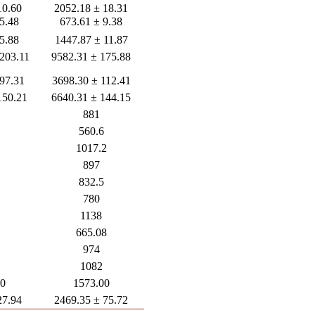
10.60
2052.18 ± 18.31
5.48
673.61 ± 9.38
5.88
1447.87 ± 11.87
 203.11
9582.31 ± 175.88
 97.31
3698.30 ± 112.41
150.21
6640.31 ± 144.15
881
560.6
1017.2
897
832.5
780
1138
665.08
974
1082
00
1573.00
27.94
2469.35 ± 75.72