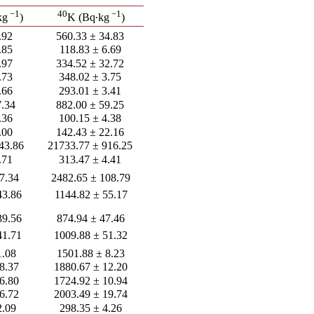
−1
40
−1
kg
)
K (Bq∙kg
)
.92
560.33 ± 34.83
.85
118.83 ± 6.69
.97
334.52 ± 32.72
.73
348.02 ± 3.75
.66
293.01 ± 3.41
7.34
882.00 ± 59.25
.36
100.15 ± 4.38
.00
142.43 ± 22.16
43.86
21733.77 ± 916.25
.71
313.47 ± 4.41
7.34
2482.65 ± 108.79
43.86
1144.82 ± 55.17
39.56
874.94 ± 47.46
41.71
1009.88 ± 51.32
1.08
1501.88 ± 8.23
8.37
1880.67 ± 12.20
6.80
1724.92 ± 10.94
6.72
2003.49 ± 19.74
2.09
298.35 ± 4.26