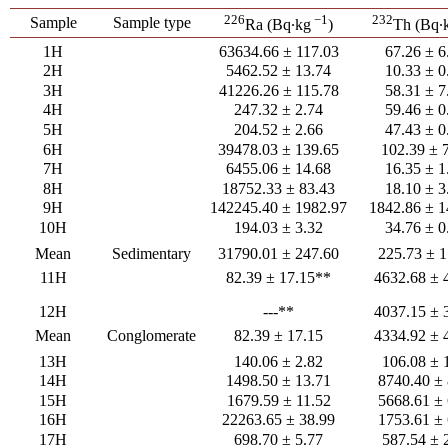
226
−1
232
Sample
Sample type
Ra (Bq∙kg
)
Th (Bq∙
1H
63634.66 ± 117.03
67.26 ± 6
2H
5462.52 ± 13.74
10.33 ± 0
3H
41226.26 ± 115.78
58.31 ± 7
4H
247.32 ± 2.74
59.46 ± 0
5H
204.52 ± 2.66
47.43 ± 0
6H
39478.03 ± 139.65
102.39 ± 
7H
6455.06 ± 14.68
16.35 ± 1
8H
18752.33 ± 83.43
18.10 ± 3
9H
142245.40 ± 1982.97
1842.86 ± 1
10H
194.03 ± 3.32
34.76 ± 0
Mean
Sedimentary
31790.01 ± 247.60
225.73 ± 1
11H
82.39 ± 17.15**
4632.68 ± 
12H
---**
4037.15 ± 
Mean
Conglomerate
82.39 ± 17.15
4334.92 ± 
13H
140.06 ± 2.82
106.08 ± 
14H
1498.50 ± 13.71
8740.40 ± 
15H
1679.59 ± 11.52
5668.61 ± 
16H
22263.65 ± 38.99
1753.61 ± 
17H
698.70 ± 5.77
587.54 ± 