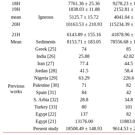
18H
7761.36 ± 25.36
9278.23 ± 
19H
1838.03 ± 11.88
2152.81 ± 
mean
Igneous
5125.7 ± 15.72
4041.04 ± 
20H
10163.53 ± 210.93
115234.39 ±
21H
6143.89 ± 155.16
41878.96 ±
Mean
Sediments
8153.71 ± 183.05
78556.68 ± 
Greek [25]
74
85
India [26]
25.88
42.82
Iran [27]
77.4
44.5
Jordan [28]
41.5
58.4
Nigeria [29]
63.29
226.6
Palestine [30]
71
82
Previous
works
Spain [31]
84
42
S. Arbia [32]
28.8
34.8
Turkey [33]
80
101
Egypt [22]
137
82
Egypt [21]
13176.00
11883.
Present study
18508.49 ± 148.93
9614.53 ± 