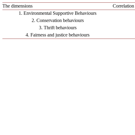
The dimensions
Correlation
1. Environmental Supportive Behaviours
2. Conservation behaviours
3. Thrift behaviours
4. Fairness and justice behaviours