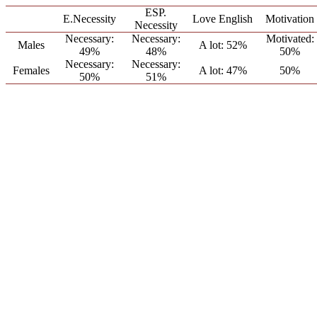
ESP.
E.Necessity
Love English
Motivation
Necessity
Necessary:
Necessary:
Motivated:
Males
A lot: 52%
49%
48%
50%
Necessary:
Necessary:
Females
A lot: 47%
50%
50%
51%