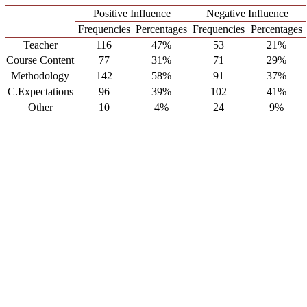
Positive Influence
Negative Influence
Frequencies
Percentages
Frequencies
Percentages
Teacher
116
47%
53
21%
Course Content
77
31%
71
29%
Methodology
142
58%
91
37%
C.Expectations
96
39%
102
41%
Other
10
4%
24
9%