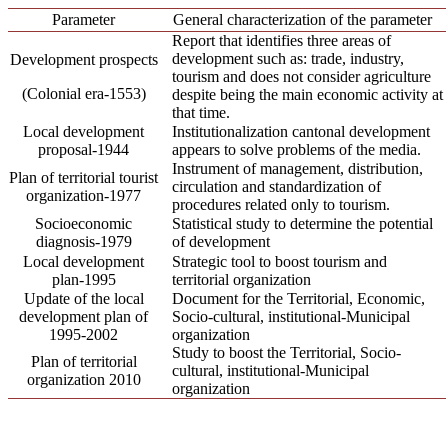
Parameter
General characterization of the parameter
Report that identifies three areas of
development such as: trade, industry,
Development prospects
tourism and does not consider agriculture
(Colonial era-1553)
despite being the main economic activity at
that time.
Local development
Institutionalization cantonal development
proposal-1944
appears to solve problems of the media.
Instrument of management, distribution,
Plan of territorial tourist
circulation and standardization of
organization-1977
procedures related only to tourism.
Socioeconomic
Statistical study to determine the potential
diagnosis-1979
of development
Local development
Strategic tool to boost tourism and
plan-1995
territorial organization
Update of the local
Document for the Territorial, Economic,
development plan of
Socio-cultural, institutional-Municipal
1995-2002
organization
Study to boost the Territorial, Socio-
Plan of territorial
cultural, institutional-Municipal
organization 2010
organization