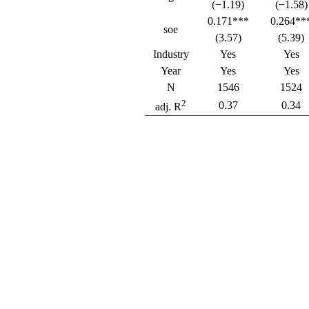
(−1.19)
(−1.58)
0.171***
0.264**
soe
(3.57)
(5.39)
Industry
Yes
Yes
Year
Yes
Yes
N
1546
1524
2
0.37
0.34
adj. R