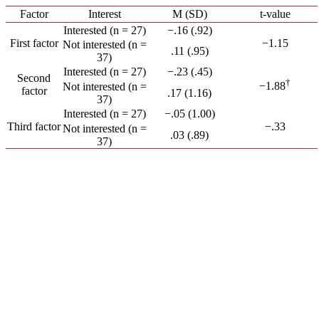
Factor
Interest
M (SD)
t-value
Interested (n = 27)
−.16 (.92)
First factor
−1.15
Not interested (n =
.11 (.95)
37)
Interested (n = 27)
−.23 (.45)
Second
†
−1.88
Not interested (n =
factor
.17 (1.16)
37)
Interested (n = 27)
−.05 (1.00)
Third factor
−.33
Not interested (n =
.03 (.89)
37)