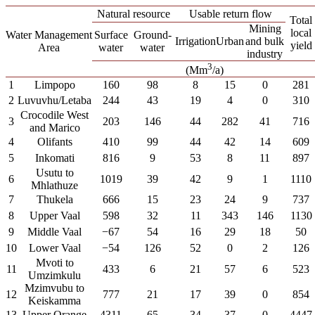
Natural resource
Usable return flow
Total
Mining
local
Water Management
Surface
Ground-
Irrigation
Urban
and bulk
yield
Area
water
water
industry
3
(Mm
/a)
1
Limpopo
160
98
8
15
0
281
2
Luvuvhu/Letaba
244
43
19
4
0
310
Crocodile West
3
203
146
44
282
41
716
and Marico
4
Olifants
410
99
44
42
14
609
5
Inkomati
816
9
53
8
11
897
Usutu to
6
1019
39
42
9
1
1110
Mhlathuze
7
Thukela
666
15
23
24
9
737
8
Upper Vaal
598
32
11
343
146
1130
9
Middle Vaal
−67
54
16
29
18
50
10
Lower Vaal
−54
126
52
0
2
126
Mvoti to
11
433
6
21
57
6
523
Umzimkulu
Mzimvubu to
12
777
21
17
39
0
854
Keiskamma
13
Upper Orange
4311
65
34
37
0
4447