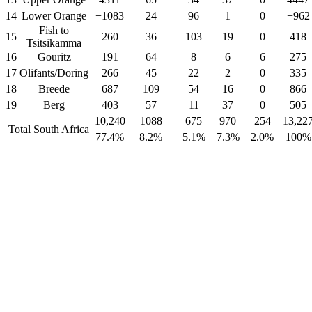
14
Lower Orange
−1083
24
96
1
0
−962
Fish to
15
260
36
103
19
0
418
Tsitsikamma
16
Gouritz
191
64
8
6
6
275
17
Olifants/Doring
266
45
22
2
0
335
18
Breede
687
109
54
16
0
866
19
Berg
403
57
11
37
0
505
10,240
1088
675
970
254
13,22
Total South Africa
77.4%
8.2%
5.1%
7.3%
2.0%
100%