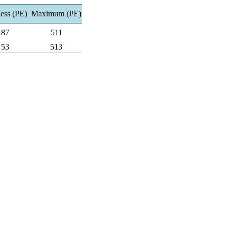
ness (PE)
Maximum (PE)
87
511
53
513