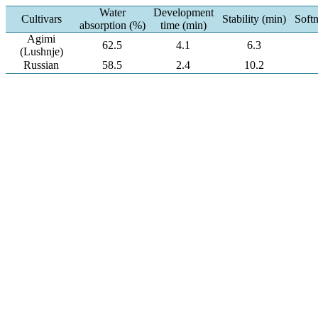
Water
Development
Cultivars
Stability (min)
Soft
absorption (%)
time (min)
Agimi
62.5
4.1
6.3
(Lushnje)
Russian
58.5
2.4
10.2