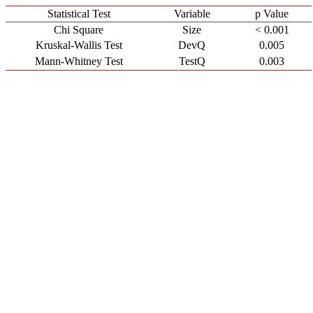
Statistical Test
Variable
p Value
Chi Square
Size
< 0.001
Kruskal-Wallis Test
DevQ
0.005
Mann-Whitney Test
TestQ
0.003