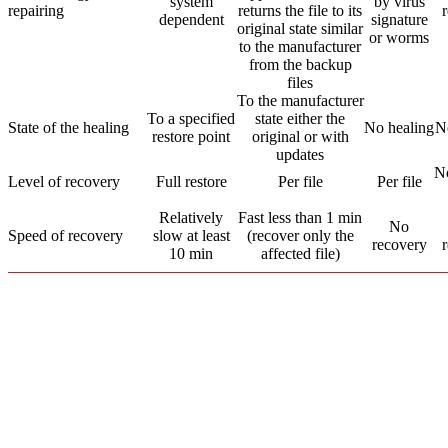
system
by virus
repairing
returns the file to its
r
dependent
signature
original state similar
or worms
to the manufacturer
from the backup
files
To the manufacturer
To a specified
state either the
State of the healing
No healing
N
restore point
original or with
updates
N
Level of recovery
Full restore
Per file
Per file
Relatively
Fast less than 1 min
No
Speed of recovery
slow at least
(recover only the
recovery
10 min
affected file)