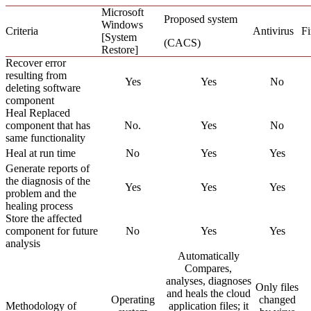
Microsoft
Proposed system
Windows
Criteria
Antivirus
Fi
[System
(CACS)
Restore]
Recover error
resulting from
Yes
Yes
No
deleting software
component
Heal Replaced
component that has
No.
Yes
No
same functionality
Heal at run time
No
Yes
Yes
Generate reports of
the diagnosis of the
Yes
Yes
Yes
problem and the
healing process
Store the affected
component for future
No
Yes
Yes
analysis
Automatically
Compares,
analyses, diagnoses
Only files
and heals the cloud
Operating
changed
Methodology of
application files; it