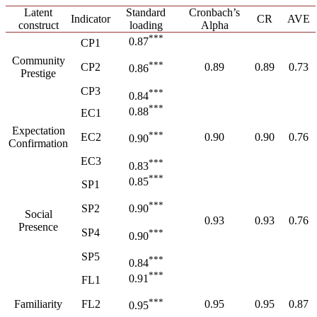
Latent
Standard
Cronbach’s
Indicator
CR
AVE
construct
loading
Alpha
***
0.87
CP1
Community
***
CP2
0.89
0.89
0.73
0.86
Prestige
CP3
***
0.84
***
0.88
EC1
Expectation
***
EC2
0.90
0.90
0.76
0.90
Confirmation
EC3
***
0.83
***
0.85
SP1
***
SP2
0.90
Social
0.93
0.93
0.76
Presence
SP4
***
0.90
SP5
***
0.84
***
0.91
FL1
***
Familiarity
FL2
0.95
0.95
0.87
0.95