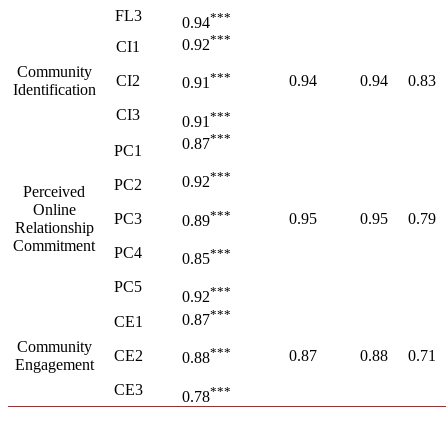
FL3
***
0.94
***
0.92
CI1
Community
***
CI2
0.94
0.94
0.83
0.91
Identification
CI3
***
0.91
***
0.87
PC1
***
0.92
PC2
Perceived
Online
***
PC3
0.95
0.95
0.79
0.89
Relationship
Commitment
PC4
***
0.85
PC5
***
0.92
***
0.87
CE1
Community
***
CE2
0.87
0.88
0.71
0.88
Engagement
CE3
***
0.78