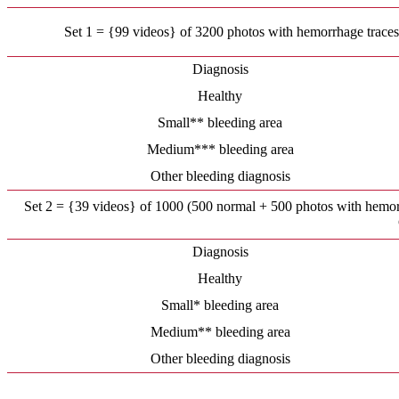
Set 1 = {99 videos} of 3200 photos with hemorrhage traces, 
Diagnosis
Healthy
Small** bleeding area
Medium*** bleeding area
Other bleeding diagnosis
Set 2 = {39 videos} of 1000 (500 normal + 500 photos with hemorrh
Diagnosis
Healthy
Small* bleeding area
Medium** bleeding area
Other bleeding diagnosis