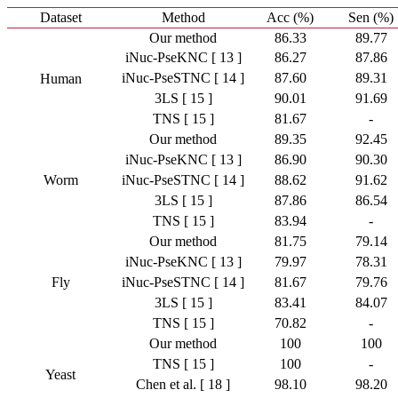
Dataset
Method
Acc (%)
Sen (%)
Our method
86.33
89.77
iNuc-PseKNC [ 13 ]
86.27
87.86
iNuc-PseSTNC [ 14 ]
87.60
89.31
Human
3LS [ 15 ]
90.01
91.69
TNS [ 15 ]
81.67
-
Our method
89.35
92.45
iNuc-PseKNC [ 13 ]
86.90
90.30
Worm
iNuc-PseSTNC [ 14 ]
88.62
91.62
3LS [ 15 ]
87.86
86.54
TNS [ 15 ]
83.94
-
Our method
81.75
79.14
iNuc-PseKNC [ 13 ]
79.97
78.31
Fly
iNuc-PseSTNC [ 14 ]
81.67
79.76
3LS [ 15 ]
83.41
84.07
TNS [ 15 ]
70.82
-
Our method
100
100
TNS [ 15 ]
100
-
Yeast
Chen et al. [ 18 ]
98.10
98.20