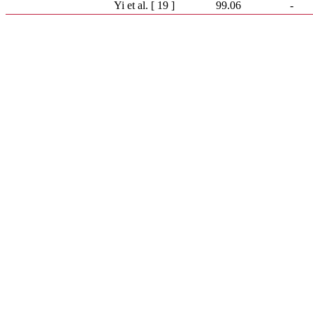
Yi et al. [ 19 ]
99.06
-