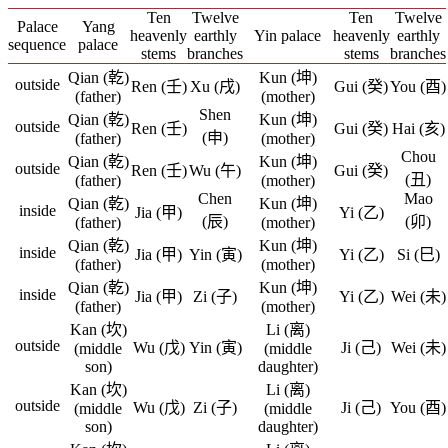
Ten
Twelve
Ten
Twelve
Palace
Yang
heavenly
earthly
Yin palace
heavenly
earthly
sequence
palace
stems
branches
stems
branches
Qian (乾)
Kun (坤)
outside
Ren (壬)
Xu (戌)
Gui (癸)
You (酉)
(father)
(mother)
Shen
Qian (乾)
Kun (坤)
outside
Ren (壬)
Gui (癸)
Hai (亥)
(申)
(father)
(mother)
Chou
Qian (乾)
Kun (坤)
outside
Ren (壬)
Wu (午)
Gui (癸)
(丑)
(father)
(mother)
Chen
Mao
Qian (乾)
Kun (坤)
inside
Jia (甲)
Yi (乙)
(辰)
(卯)
(father)
(mother)
Qian (乾)
Kun (坤)
inside
Jia (甲)
Yin (寅)
Yi (乙)
Si (巳)
(father)
(mother)
Qian (乾)
Kun (坤)
inside
Jia (甲)
Zi (子)
Yi (乙)
Wei (未)
(father)
(mother)
Kan (坎)
Li (离)
outside
Wu (戊)
Yin (寅)
Ji (己)
Wei (未)
(middle
(middle
son)
daughter)
Kan (坎)
Li (离)
outside
Wu (戊)
Zi (子)
Ji (己)
You (酉)
(middle
(middle
son)
daughter)