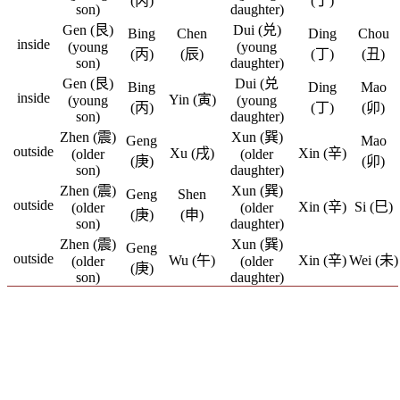
(丙)
(丁)
son)
daughter)
Gen (艮)
Dui (兑)
Bing
Chen
Ding
Chou
inside
(young
(young
(丙)
(辰)
(丁)
(丑)
son)
daughter)
Gen (艮)
Dui (兑
Bing
Ding
Mao
inside
Yin (寅)
(young
(young
(丙)
(丁)
(卯)
son)
daughter)
Zhen (震)
Xun (巽)
Geng
Mao
outside
Xu (戌)
Xin (辛)
(older
(older
(庚)
(卯)
son)
daughter)
Zhen (震)
Xun (巽)
Geng
Shen
outside
Xin (辛)
Si (巳)
(older
(older
(庚)
(申)
son)
daughter)
Zhen (震)
Xun (巽)
Geng
outside
Wu (午)
Xin (辛)
Wei (未)
(older
(older
(庚)
son)
daughter)