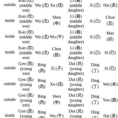
Kan (坎)
Li (离)
outside
Wu (戊)
Xu (戌)
Ji (己)
Hai (亥)
(middle
(middle
son)
daughter)
Kan (坎)
Li (离)
Shen
Chou
inside
Wu (戊)
Ji (己)
(middle
(middle
(申)
(丑)
son)
daughter)
Kan (坎)
Li (离)
Mao
inside
Wu (戊)
Wu (午)
Ji (己)
(middle
(middle
(卯)
son)
daughter)
Kan (坎)
Li (离)
Chen
inside
Wu (戊)
Ji (己)
Si (巳)
(middle
(middle
(辰)
son)
daughter)
Gen (艮)
Dui (兑)
Bing
Ding
outside
Zi (子)
Si (巳)
(young
(young
(丙)
(丁)
son)
daughter)
Gen (艮)
Dui (兑)
Bing
Ding
outside
Xu (戌)
Wei (未)
(young
(young
(丙)
(丁)
son)
daughter)
Gen (艮)
Dui (兑)
Bing
Shen
Ding
outside
You (酉)
(young
(young
(丙)
(申)
(丁)
son)
daughter)
Gen (艮)
Dui (兑)
Bing
Ding
inside
Wu (午)
Hai (亥)
(young
(young