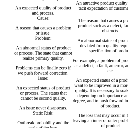
An attractive product quality
An expected quality of product
tacit expectation of custom
and process.
Cause:
The reason that causes a pr
product such as a defect, faul
A reason that causes a problem
obstructs.
or issue.
Problem:
An abnormal status of produc
deviated from quality requ
An abnormal status of product
specification of produ
or process. The state that cannot
realize primary quality.
For example, a problem of pro
as a defect, a fault, an error, 
Problems can be finally zero if
etc.
we push forward correction.
Issue:
An expected status of a pro
want to be improved in a more
An expected status of product
quality. It is necessary to soak
or process. The status that
depending on importance an
cannot be second quality.
degree, and to push forward 
of product.
An issue never disappears.
Static Risk:
The loss that may occur in 
leaving an inner or outer prob
Outbreak probability and the
of product
scale of the loss.