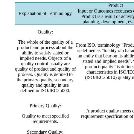
Product
Input or Outcomes recourses 
Explanation of Terminology
Product is a result of activi
planning, development, eva
Quality:
The whole of the quality of a
From ISO, terminology “Produ
product and process about the
is defined as “totality of charac
ability to satisfy stated or
an entity that bear on its abilit
implied needs. Objects of a
stated and implied needs”.
quality control usually are
product quality” is defined
quality of product and quality of
characteristics in ISO/I
process. Quality is defined to
(ISO/IEC25010) quality 
the primary quality, secondary
quality and quality in use
defined in ISO/IEC25000.
Primary Quality:
A product quality meets q
Quality to meet specified
requirement specification of
requirements.
Secondary Quality: