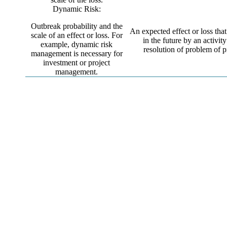
Dynamic Risk:
Outbreak probability and the
An expected effect or loss tha
scale of an effect or loss. For
in the future by an activity
example, dynamic risk
resolution of problem of p
management is necessary for
investment or project
management.