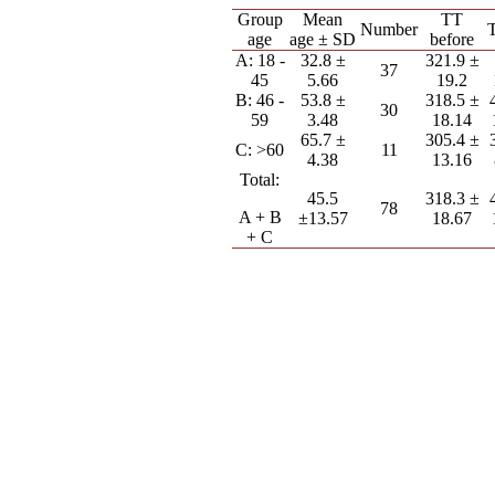
Group
Mean
TT
Number
T
age
age ± SD
before
A: 18 -
32.8 ±
321.9 ±
37
45
5.66
19.2
B: 46 -
53.8 ±
318.5 ±
30
59
3.48
18.14
65.7 ±
305.4 ±
C: >60
11
4.38
13.16
Total:
45.5
318.3 ±
78
A + B
±13.57
18.67
+ C