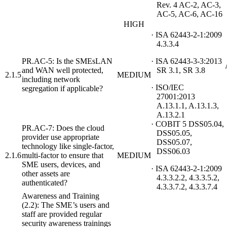
Rev. 4 AC-2, AC-3,
AC-5, AC-6, AC-16
HIGH
· ISA 62443-2-1:2009
4.3.3.4
PR.AC-5: Is the SMEsLAN
· ISA 62443-3-3:2013
and WAN well protected,
SR 3.1, SR 3.8
2.1.5
MEDIUM
including network
· ISO/IEC
segregation if applicable?
27001:2013
A.13.1.1, A.13.1.3,
A.13.2.1
· COBIT 5 DSS05.04,
PR.AC-7: Does the cloud
DSS05.05,
provider use appropriate
DSS05.07,
technology like single-factor,
DSS06.03
2.1.6
multi-factor to ensure that
MEDIUM
SME users, devices, and
· ISA 62443-2-1:2009
other assets are
4.3.3.2.2, 4.3.3.5.2,
authenticated?
4.3.3.7.2, 4.3.3.7.4
Awareness and Training
(2.2): The SME’s users and
staff are provided regular
security awareness trainings