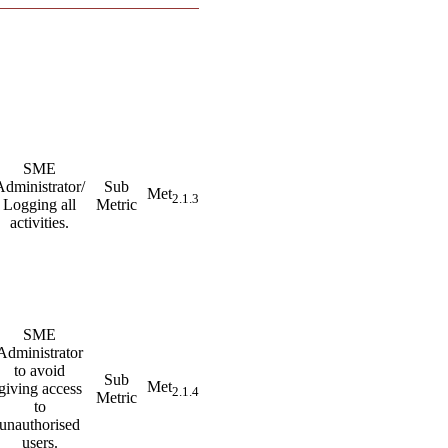
SME
Administrator/
Sub
Met
2.1.3
Logging all
Metric
activities.
SME
Administrator
to avoid
Sub
Met
giving access
2.1.4
Metric
to
unauthorised
users.