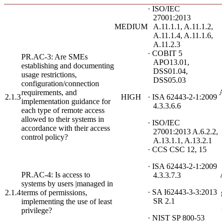
· ISO/IEC
27001:2013
MEDIUM
A.11.1.1, A.11.1.2,
A.11.1.4, A.11.1.6,
A.11.2.3
· COBIT 5
PR.AC-3: Are SMEs
APO13.01,
establishing and documenting
DSS01.04,
usage restrictions,
DSS05.03
configuration/connection
requirements, and
2.1.3
HIGH
· ISA 62443-2-1:2009
implementation guidance for
4.3.3.6.6
each type of remote access
allowed to their systems in
· ISO/IEC
accordance with their access
27001:2013 A.6.2.2,
control policy?
A.13.1.1, A.13.2.1
· CCS CSC 12, 15
· ISA 62443-2-1:2009
PR.AC-4: Is access to
4.3.3.7.3
systems by users |managed in
· SA I62443-3-3:2013
2.1.4
terms of permissions,
SR 2.1
implementing the use of least
privilege?
· NIST SP 800-53