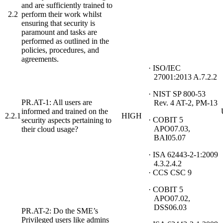
and are sufficiently trained to
2.2
perform their work whilst
ensuring that security is
paramount and tasks are
performed as outlined in the
policies, procedures, and
agreements.
· ISO/IEC
27001:2013 A.7.2.2
· NIST SP 800-53
PR.AT-1: All users are
Rev. 4 AT-2, PM-13
informed and trained on the
2.2.1
HIGH
· COBIT 5
security aspects pertaining to
APO07.03,
their cloud usage?
BAI05.07
· ISA 62443-2-1:2009
4.3.2.4.2
· CCS CSC 9
· COBIT 5
APO07.02,
DSS06.03
PR.AT-2: Do the SME’s
Privileged users like admins