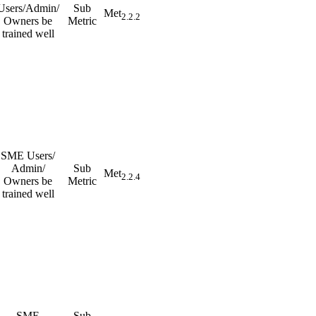
Users/Admin/
Sub
Met
2.2.2
Owners be
Metric
trained well
SME Users/
Admin/
Sub
Met
2.2.4
Owners be
Metric
trained well
SME
Sub