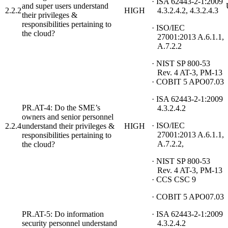
· ISA 62443-2-1:2009
and super users understand
2.2.2
HIGH
4.3.2.4.2, 4.3.2.4.3
their privileges &
responsibilities pertaining to
· ISO/IEC
the cloud?
27001:2013 A.6.1.1,
A.7.2.2
· NIST SP 800-53
Rev. 4 AT-3, PM-13
· COBIT 5 APO07.03
· ISA 62443-2-1:2009
PR.AT-4: Do the SME’s
4.3.2.4.2
owners and senior personnel
· ISO/IEC
2.2.4
understand their privileges &
HIGH
27001:2013 A.6.1.1,
responsibilities pertaining to
A.7.2.2,
the cloud?
· NIST SP 800-53
Rev. 4 AT-3, PM-13
· CCS CSC 9
· COBIT 5 APO07.03
PR.AT-5: Do information
· ISA 62443-2-1:2009
security personnel understand
4.3.2.4.2