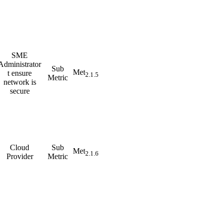
SME
Administrator
Sub
Met
t ensure
2.1.5
Metric
network is
secure
Cloud
Sub
Met
2.1.6
Provider
Metric