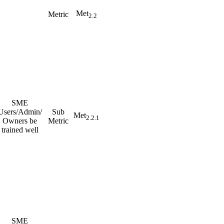
Met
Metric
2.2
SME
Users/Admin/
Sub
Met
2.2.1
Owners be
Metric
trained well
SME