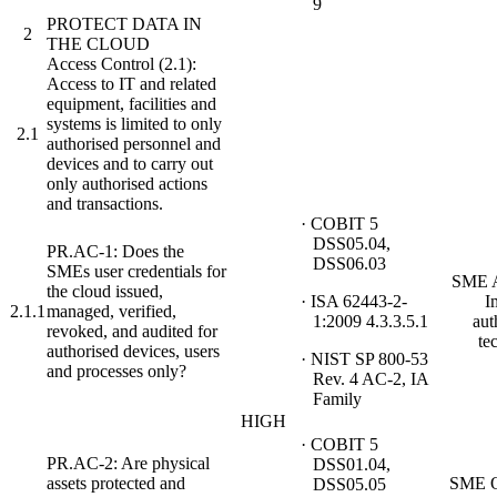
9
PROTECT DATA IN
2
THE CLOUD
Access Control (2.1):
Access to IT and related
equipment, facilities and
systems is limited to only
2.1
authorised personnel and
devices and to carry out
only authorised actions
and transactions.
· COBIT 5
DSS05.04,
PR.AC-1: Does the
DSS06.03
SMEs user credentials for
SME A
the cloud issued,
· ISA 62443-2-
I
2.1.1
managed, verified,
1:2009 4.3.3.5.1
aut
revoked, and audited for
te
authorised devices, users
· NIST SP 800-53
and processes only?
Rev. 4 AC-2, IA
Family
HIGH
· COBIT 5
PR.AC-2: Are physical
DSS01.04,
assets protected and
SME O
DSS05.05