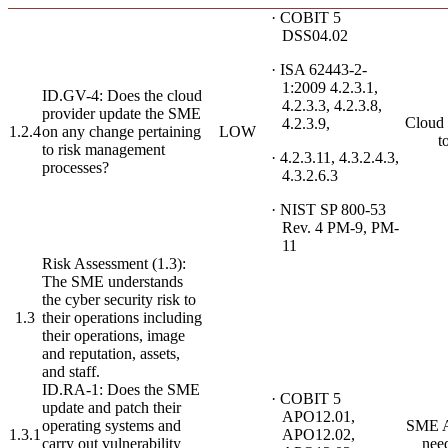
· COBIT 5
DSS04.02
· ISA 62443-2-
1:2009 4.2.3.1,
ID.GV-4: Does the cloud
4.2.3.3, 4.2.3.8,
provider update the SME
Cloud 
4.2.3.9,
1.2.4
on any change pertaining
LOW
t
to risk management
· 4.2.3.11, 4.3.2.4.3,
processes?
4.3.2.6.3
· NIST SP 800-53
Rev. 4 PM-9, PM-
11
Risk Assessment (1.3):
The SME understands
the cyber security risk to
1.3
their operations including
their operations, image
and reputation, assets,
and staff.
ID.RA-1: Does the SME
· COBIT 5
update and patch their
APO12.01,
operating systems and
SME A
1.3.1
APO12.02,
carry out vulnerability
nee