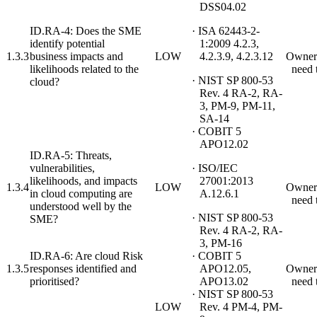
DSS04.02
ID.RA-4: Does the SME
· ISA 62443-2-
identify potential
1:2009 4.2.3,
1.3.3
business impacts and
LOW
4.2.3.9, 4.2.3.12
Owner
likelihoods related to the
need 
· NIST SP 800-53
cloud?
Rev. 4 RA-2, RA-
3, PM-9, PM-11,
SA-14
· COBIT 5
APO12.02
ID.RA-5: Threats,
vulnerabilities,
· ISO/IEC
likelihoods, and impacts
27001:2013
1.3.4
LOW
Owner
in cloud computing are
A.12.6.1
need 
understood well by the
· NIST SP 800-53
SME?
Rev. 4 RA-2, RA-
3, PM-16
ID.RA-6: Are cloud Risk
· COBIT 5
1.3.5
responses identified and
APO12.05,
Owner
prioritised?
APO13.02
need 
· NIST SP 800-53
LOW
Rev. 4 PM-4, PM-