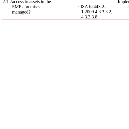
2.1.2
access to assets in the
Imple
· ISA 62443-2-
SMEs premises
1:2009 4.3.3.3.2,
managed?
4.3.3.3.8