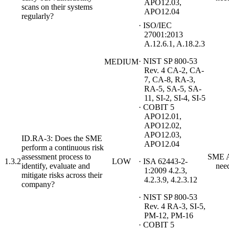
APO12.03,
scans on their systems
APO12.04
regularly?
· ISO/IEC
27001:2013
A.12.6.1, A.18.2.3
· NIST SP 800-53
MEDIUM
Rev. 4 CA-2, CA-
7, CA-8, RA-3,
RA-5, SA-5, SA-
11, SI-2, SI-4, SI-5
· COBIT 5
APO12.01,
APO12.02,
APO12.03,
ID.RA-3: Does the SME
APO12.04
perform a continuous risk
assessment process to
SME A
1.3.2
LOW
· ISA 62443-2-
identify, evaluate and
nee
1:2009 4.2.3,
mitigate risks across their
4.2.3.9, 4.2.3.12
company?
· NIST SP 800-53
Rev. 4 RA-3, SI-5,
PM-12, PM-16
· COBIT 5