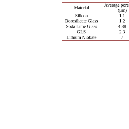
Average pore
Material
(µm)
Silicon
1.1
Borosilicate Glass
1.2
Soda Lime Glass
4.88
GLS
2.3
Lithium Niobate
7