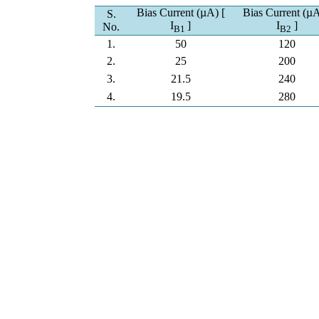
Bias Current (µA) [
Bias Current (µA
S.
I
]
I
]
No.
B
1
B
2
1.
50
120
2.
25
200
3.
21.5
240
4.
19.5
280