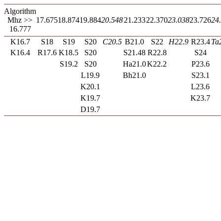
Algorithm
Mhz >>
17.675
18.874
19.884
20.548
21.233
22.370
23.038
23.726
24
16.777
K16.7
S18
S19
S20
C20.5
B21.0
S22
H22.9
R23.4
Ta
K16.4
R17.6
K18.5
S20
S21.48
R22.8
S24
S19.2
S20
Ha21.0
K22.2
P23.6
L19.9
Bh21.0
S23.1
K20.1
L23.6
K19.7
K23.7
D19.7