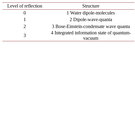
Level of reflection
Structure
0
1 Water dipole-molecules
1
2 Dipole-wave-quanta
2
3 Bose-Einstein-condensate wave quanta
4 Integrated information state of quantum-
3
vacuum