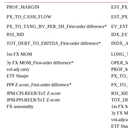
PROF_MARGIN
EST_PX_
PX_TO_CASH_FLOW
EST_PX_
PX_TO_TANG_BV_PER_SH_First-order difference*
EV_EST_
RSI_30D
IDX_E
TOT_DEBT_TO_EBITDA_First-order difference*
INDX_
1m FX MOM
LONG_TE
3y FX MOM_First-order difference*
OPER_MA
vol-adj carry
PROF_
ETF Sharpe
PX_TO
PPP Z-score_First-order difference*
PX_TO_T
JPM-CPI-REER/ToT Z-score
RSI_30
JPM-PPI-REER/ToT Z-score
TOT_D
FX seasonality
1m FX
3y FX 
vol-adjca
ETF Sha