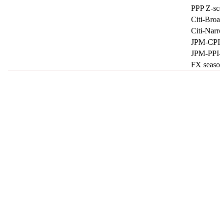
PPP Z-sc
Citi-Bro
Citi-Nar
JPM-CPI
JPM-PPI
FX seaso