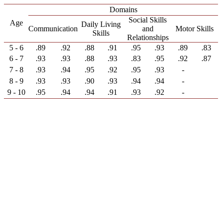
Domains
Social Skills
Age
Daily Living
Communication
and
Motor Skills
Skills
Relationships
5 - 6
.89
.92
.88
.91
.95
.93
.89
.83
6 - 7
.93
.93
.88
.93
.83
.95
.92
.87
7 - 8
.93
.94
.95
.92
.95
.93
-
8 - 9
.93
.93
.90
.93
.94
.94
-
9 - 10
.95
.94
.94
.91
.93
.92
-