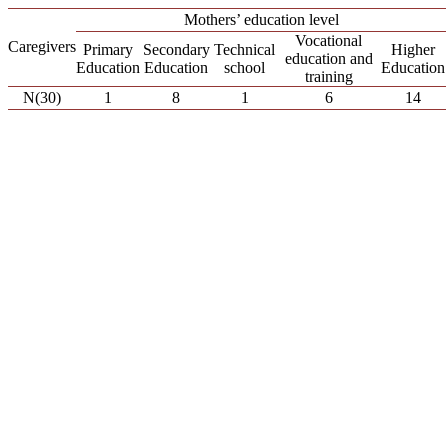
Mothers’ education level
Vocational
Caregivers
Primary
Secondary
Technical
Higher
education and
Education
Education
school
Education
training
Ν(30)
1
8
1
6
14