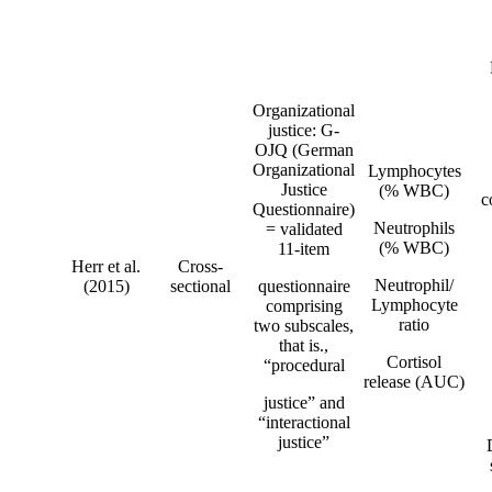
Organizational
justice: G-
OJQ (German
Organizational
Lymphocytes
Justice
(% WBC)
c
Questionnaire)
Neutrophils
= validated
(% WBC)
11-item
Herr et al.
Cross-
Neutrophil/
(2015)
sectional
questionnaire
Lymphocyte
comprising
ratio
two subscales,
that is.,
Cortisol
“procedural
release (AUC)
justice” and
“interactional
justice”