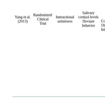
Salivary
Randomized
Yang et al.
Interactional
cortisol levels
Clinical
Co
(2013)
unfairness
Deviant
Trial
Di
behavior
In