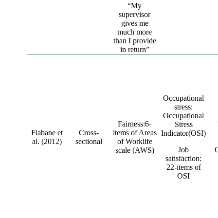
“My
supervisor
gives me
much more
than I provide
in return”
Occupational
stress:
Occupational
Fairness:6-
Stress
Fiabane et
Cross-
items of Areas
Indicator(OSI)
al. (2012)
sectional
of Worklife
Job
scale (AWS)
satisfaction:
22-items of
OSI