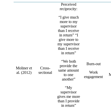
Perceived
reciprocity:
“I give much
more to my
supervisor
than I receive
in return” “I
give more to
my supervisor
than I receive
in return”
“We both
Burn-out
provide the
Moliner et
Cross-
same amount
Work
al. (2012)
sectional
M
to one
engagement
another”
“My
supervisor
gives me more
than I provide
in return”