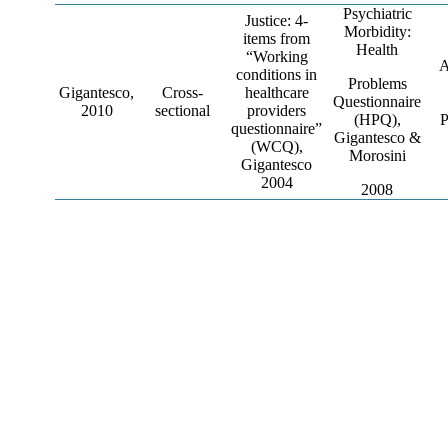
Psychiatric
Justice: 4-
Morbidity:
items from
Health
“Working
A
conditions in
Problems
Gigantesco,
Cross-
healthcare
Questionnaire
2010
sectional
providers
(HPQ),
P
questionnaire”
Gigantesco &
(WCQ),
Morosini
Gigantesco
2004
2008