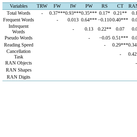
Variables
TRW
FW
IW
PW
RS
CT
RA
Total Words
-
0.37***
0.93***
0.35***
0.17*
0.21**
0.
Frequent Words
-
0.013
0.64***
−0.110
0.40***
0.
Infrequent
-
0.13
0.22**
0.07
0.
Words
Pseudo Words
-
−0.05
0.51***
0.
Reading Speed
-
0.29***
0.3
Cancellation
-
0.4
Task
RAN Objects
-
RAN Shapes
RAN Digits