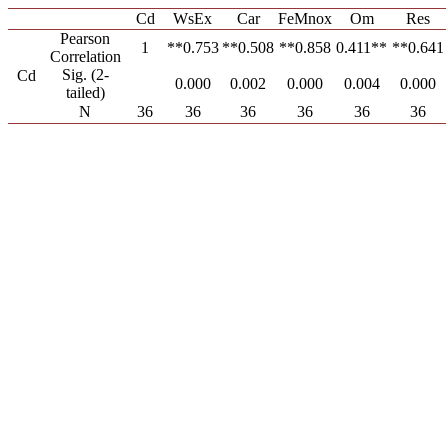
Cd
WsEx
Car
FeMnox
Om
Res
Pearson
1
0.753**
0.508**
0.858**
0.411**
0.641**
Correlation
Sig. (2-
Cd
0.000
0.002
0.000
0.004
0.000
tailed)
N
36
36
36
36
36
36