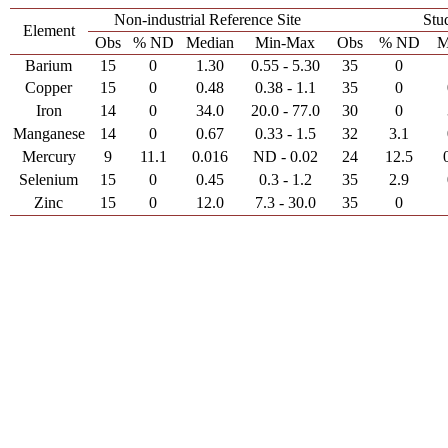
Non-industrial Reference Site
Stu
Element
Obs
% ND
Median
Min-Max
Obs
% ND
M
Barium
15
0
1.30
0.55 - 5.30
35
0
Copper
15
0
0.48
0.38 - 1.1
35
0
Iron
14
0
34.0
20.0 - 77.0
30
0
Manganese
14
0
0.67
0.33 - 1.5
32
3.1
Mercury
9
11.1
0.016
ND - 0.02
24
12.5
Selenium
15
0
0.45
0.3 - 1.2
35
2.9
Zinc
15
0
12.0
7.3 - 30.0
35
0