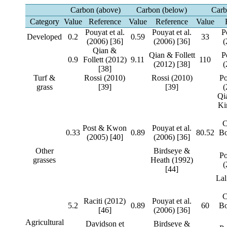
Carbon (above)
Carbon (below)
Carb
Category
Value
Reference
Value
Reference
Value
Pouyat et al.
Pouyat et al.
P
Developed
0.2
0.59
33
(2006) [36]
(2006) [36]
(
Qian &
Qian & Follett
P
0.9
Follett (2012)
9.11
110
(2012) [38]
(
[38]
Turf &
Rossi (2010)
Rossi (2010)
P
grass
[39]
[39]
(
Qia
Ki
C
Post & Kwon
Pouyat et al.
0.33
0.89
80.52
Bo
(2005) [40]
(2006) [36]
Other
Birdseye &
P
grasses
Heath (1992)
(
[44]
Lal
C
Raciti (2012)
Pouyat et al.
5.2
0.89
60
Bo
[46]
(2006) [36]
Agricultural
Davidson et
Birdseye &