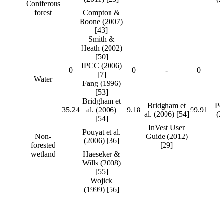
Coniferous
forest
Compton &
Boone (2007)
[43]
Smith &
Heath (2002)
[50]
IPCC (2006)
0
0
-
0
[7]
Water
Fang (1996)
[53]
Bridgham et
Bridgham et
P
35.24
al. (2006)
9.18
99.91
al. (2006) [54]
(
[54]
InVest User
Pouyat et al.
Non-
Guide (2012)
(2006) [36]
forested
[29]
wetland
Haeseker &
Wills (2008)
[55]
Wojick
(1999) [56]