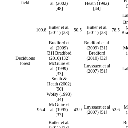
P
field
al. (2002)
Heath (1992)
(
[48]
[44]
Lal
Br
Butler et al.
Butler et al.
(
109.8
50.5
78.5
(2011) [23]
(2011) [23]
Bra
Bradford et
Bradford et al.
al. (2009)
(2009) [31]
Mc
[31] Bradford
Bradford
(
Deciduous
(2010) [32]
(2010) [32]
forest
McGuire et
Luyssaert et al
al. (1999)
Lal
(2007) [51]
[33]
Smith &
Heath (2002)
[50]
Wofsy (1993)
[34]
McGuire et
Luyssaert et al
Mc
95.4
al. (1995)
43.9
52.6
(2007) [51]
(
[33]
Butler et al.
Br
(2011) [23]
(