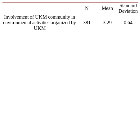
Standard
N
Mean
Deviation
Involvement of UKM community in
environmental activities organized by
381
3.29
0.64
UKM